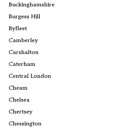
Buckinghamshire
Burgess Hill
Byfleet
Camberley
Carshalton
Caterham
Central London
Cheam
Chelsea
Chertsey
Chessington