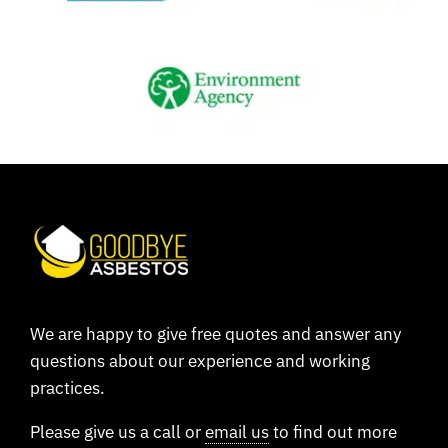
We are happy to give free quotes and answer any
questions about our experience and working
practices.
Please give us a call or
email us
to find out more