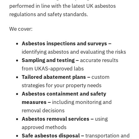
performed in line with the latest UK asbestos
regulations and safety standards.
We cover:
Asbestos inspections and surveys –
identifying asbestos and evaluating the risks
Sampling and testing –
accurate results
from UKAS-approved labs
Tailored abatement plans –
custom
strategies for your property needs
Asbestos containment and safety
measures –
including monitoring and
removal decisions
Asbestos removal services –
using
approved methods
Safe asbestos disposal –
transportation and