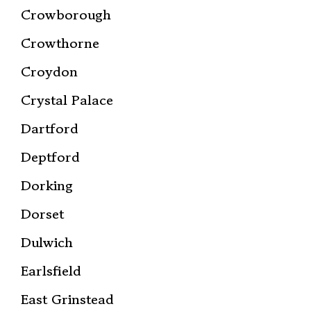
Crowborough
Crowthorne
Croydon
Crystal Palace
Dartford
Deptford
Dorking
Dorset
Dulwich
Earlsfield
East Grinstead