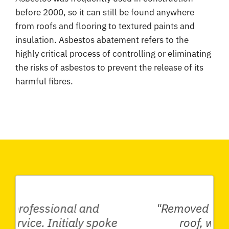
before 2000, so it can still be found anywhere
from roofs and flooring to textured paints and
insulation. Asbestos abatement refers to the
highly critical process of controlling or eliminating
the risks of asbestos to prevent the release of its
harmful fibres.
"Removed an asbestos garage
roof, whole shed with