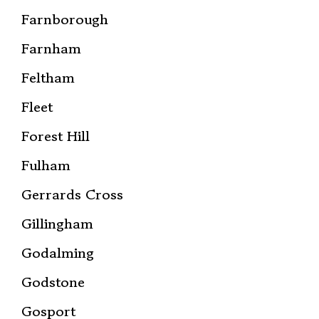
Farnborough
Farnham
Feltham
Fleet
Forest Hill
Fulham
Gerrards Cross
Gillingham
Godalming
Godstone
Gosport