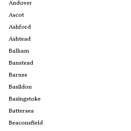
Andover
Ascot
Ashford
Ashtead
Balham
Banstead
Barnes
Basildon
Basingstoke
Battersea
Beaconsfield