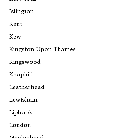
Islington
Kent
Kew
Kingston Upon Thames
Kingswood
Knaphill
Leatherhead
Lewisham
Liphook
London
Maidenhead