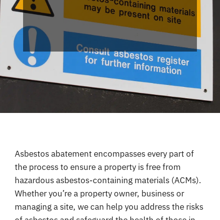
Coverage
Reviews
Contact
Asbestos abatement encompasses every part of
the process to ensure a property is free from
hazardous asbestos-containing materials (ACMs).
Whether you’re a property owner, business or
managing a site, we can help you address the risks