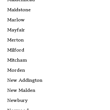
Maidstone
Marlow
Mayfair
Merton
Milford
Mitcham
Morden
New Addington
New Malden
Newbury