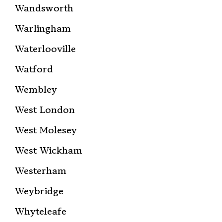
Wandsworth
Warlingham
Waterlooville
Watford
Wembley
West London
West Molesey
West Wickham
Westerham
Weybridge
Whyteleafe