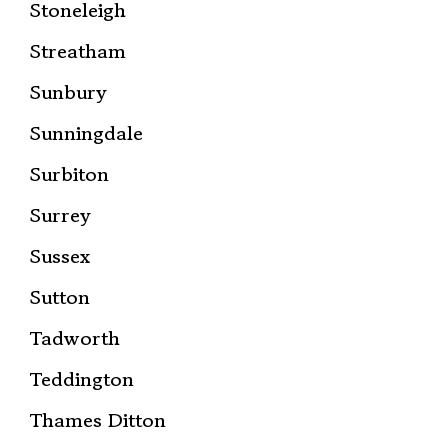
Stoneleigh
Streatham
Sunbury
Sunningdale
Surbiton
Surrey
Sussex
Sutton
Tadworth
Teddington
Thames Ditton