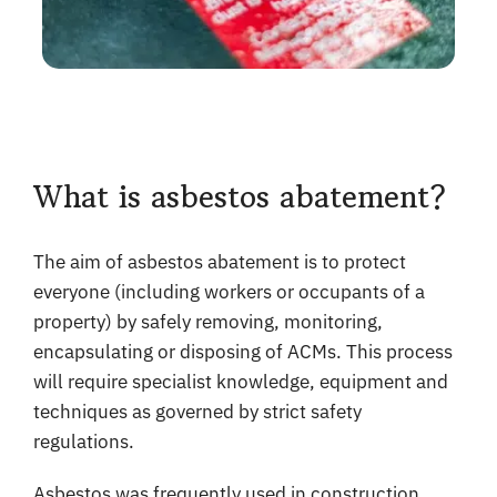
What is asbestos abatement?
The aim of asbestos abatement is to protect
everyone (including workers or occupants of a
property) by safely removing, monitoring,
encapsulating or disposing of ACMs. This process
will require specialist knowledge, equipment and
techniques as governed by strict safety
regulations.
Asbestos was frequently used in construction