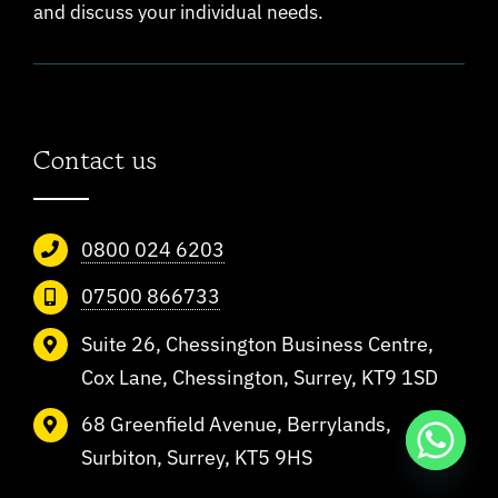
and discuss your individual needs.
Contact us
0800 024 6203
07500 866733
Suite 26, Chessington Business Centre,
Cox Lane, Chessington, Surrey, KT9 1SD
68 Greenfield Avenue, Berrylands,
Surbiton, Surrey, KT5 9HS