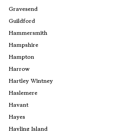
Gravesend
Guildford
Hammersmith
Hampshire
Hampton
Harrow
Hartley Wintney
Haslemere
Havant
Hayes
Hayling Island