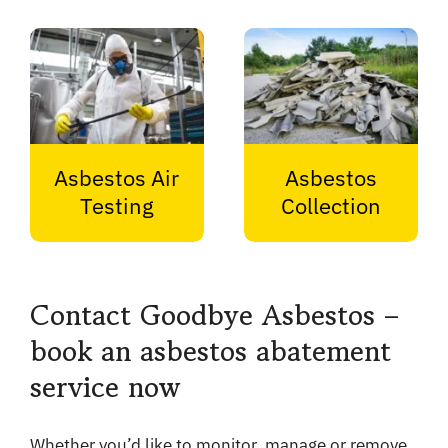
Asbestos Air
Asbestos
Testing
Collection
Contact Goodbye Asbestos –
book an asbestos abatement
service now
Whether you’d like to monitor, manage or remove