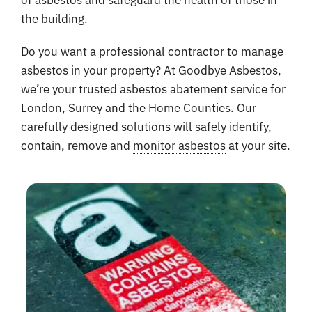
of asbestos and safeguard the health of those in
the building.
Do you want a professional contractor to manage
asbestos in your property? At Goodbye Asbestos,
we’re your trusted asbestos abatement service for
London, Surrey and the Home Counties. Our
carefully designed solutions will safely identify,
contain, remove and
monitor asbestos
at your site.