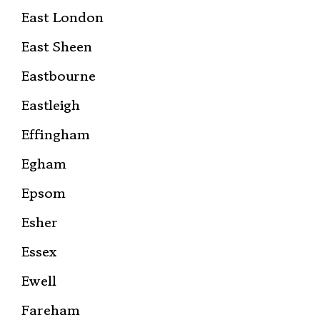
East London
East Sheen
Eastbourne
Eastleigh
Effingham
Egham
Epsom
Esher
Essex
Ewell
Fareham