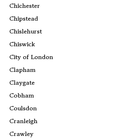
Chichester
Chipstead
Chislehurst
Chiswick
City of London
Clapham
Claygate
Cobham
Coulsdon
Cranleigh
Crawley