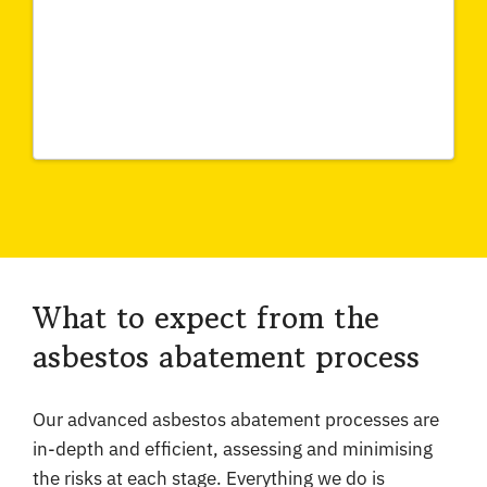
What to expect from the
asbestos abatement process
Our advanced asbestos abatement processes are
in-depth and efficient, assessing and minimising
the risks at each stage. Everything we do is