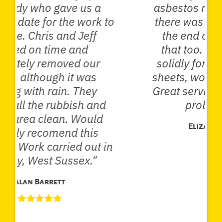
asbestos roof, and then when
there was further asbestos at
the end of the garden took
that too. Worked very hard
solidly for two hours, loaded
sheets, wore masks and suits.
Great service and solved a big
problem for me."
Elizabeth Anderson