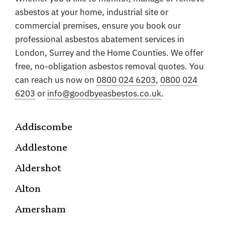
asbestos at your home, industrial site or
commercial premises, ensure you book our
professional asbestos abatement services in
London, Surrey and the Home Counties. We offer
free, no-obligation asbestos removal quotes. You
can reach us now on
0800 024 6203
,
0800 024
6203
or
info@goodbyeasbestos.co.uk
.
Addiscombe
Addlestone
Aldershot
Alton
Amersham