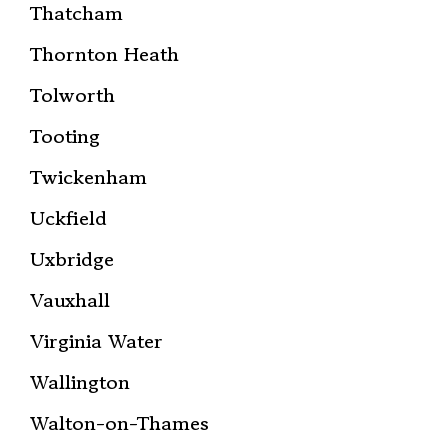
Thatcham
Thornton Heath
Tolworth
Tooting
Twickenham
Uckfield
Uxbridge
Vauxhall
Virginia Water
Wallington
Walton-on-Thames