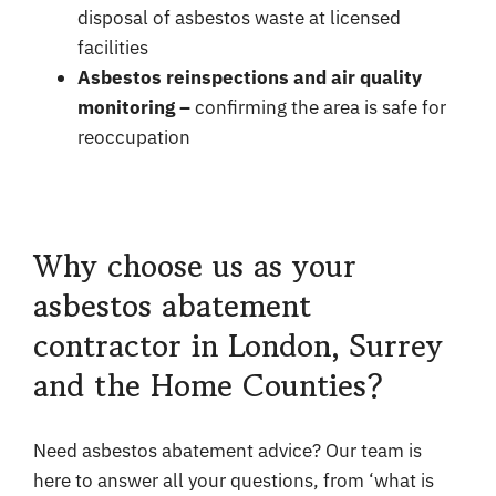
disposal of asbestos waste at licensed
facilities
Asbestos reinspections and air quality
monitoring –
confirming the area is safe for
reoccupation
Why choose us as your
asbestos abatement
contractor in London, Surrey
and the Home Counties?
Need asbestos abatement advice? Our team is
here to answer all your questions, from ‘what is