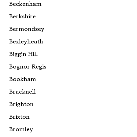
Beckenham
Berkshire
Bermondsey
Bexleyheath
Biggin Hill
Bognor Regis
Bookham
Bracknell
Brighton
Brixton
Bromley