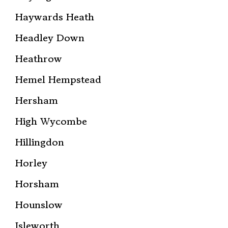
Haywards Heath
Headley Down
Heathrow
Hemel Hempstead
Hersham
High Wycombe
Hillingdon
Horley
Horsham
Hounslow
Isleworth