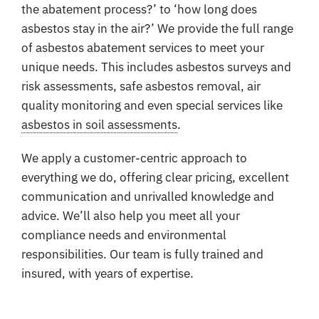
the abatement process?’ to ‘how long does
asbestos stay in the air?’ We provide the full range
of asbestos abatement services to meet your
unique needs. This includes asbestos surveys and
risk assessments, safe asbestos removal, air
quality monitoring and even special services like
asbestos in soil assessments
.
We apply a customer-centric approach to
everything we do, offering clear pricing, excellent
communication and unrivalled knowledge and
advice. We’ll also help you meet all your
compliance needs and environmental
responsibilities. Our team is fully trained and
insured, with years of expertise.