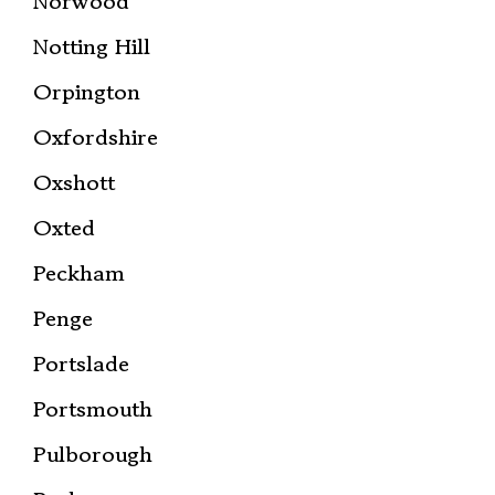
Norwood
Notting Hill
Orpington
Oxfordshire
Oxshott
Oxted
Peckham
Penge
Portslade
Portsmouth
Pulborough