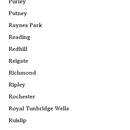
Purley
Putney
Raynes Park
Reading
Redhill
Reigate
Richmond
Ripley
Rochester
Royal Tunbridge Wells
Ruislip