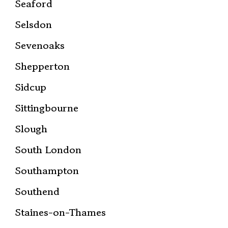
Seaford
Selsdon
Sevenoaks
Shepperton
Sidcup
Sittingbourne
Slough
South London
Southampton
Southend
Staines-on-Thames