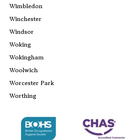
Wimbledon
Winchester
Windsor
Woking
Wokingham
Woolwich
Worcester Park
Worthing