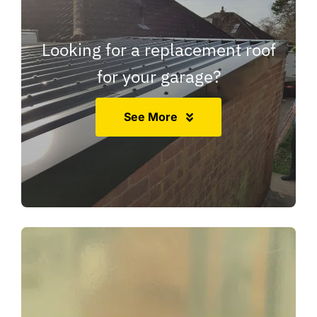
Looking for a replacement roof
for your garage?
See More