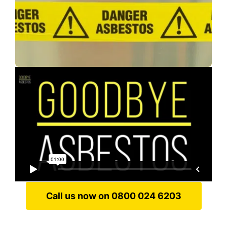
Call us now on 0800 024 6203