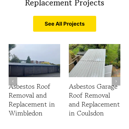
Replacement Projects
See All Projects
Asbestos Roof
Asbestos Garage
Removal and
Roof Removal
Replacement in
and Replacement
Wimbledon
in Coulsdon