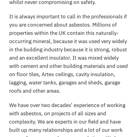
whilst never compromising on safety.
It is always important to call in the professionals if
you are concerned about asbestos. Millions of
properties within the UK contain this naturally-
occurring mineral, because it was used very widely
in the building industry because it is strong, robust
and an excellent insulator. It was mixed widely
with cement and other building materials and used
on floor tiles, Artex ceilings, cavity insulation,
lagging, water tanks, garages and sheds, garage
roofs and other areas.
We have over two decades’ experience of working
with asbestos, on projects of all sizes and
complexity. We are experts in our field and have
built up many relationships and a lot of our work