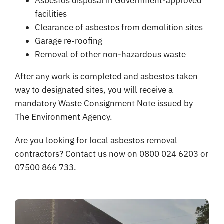
Asbestos disposal in Government-approved
facilities
Clearance of asbestos from demolition sites
Garage re-roofing
Removal of other non-hazardous waste
After any work is completed and asbestos taken
way to designated sites, you will receive a
mandatory Waste Consignment Note issued by
The Environment Agency.
Are you looking for local asbestos removal
contractors? Contact us now on 0800 024 6203 or
07500 866 733.