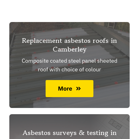
Replacement asbestos roofs in
Camberley
Composite coated steel panel sheeted
roof with choice of colour
More
Asbestos surveys & testing in