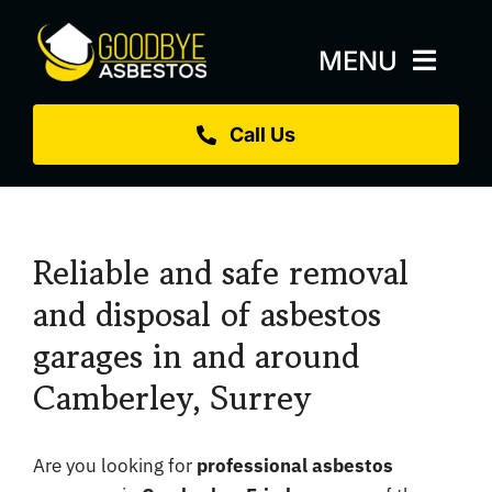
Skip
to
MENU
content
Call Us
Home
About
Services
Reliable and safe removal
Replacement Roofs
and disposal of asbestos
garages in and around
Projects
Camberley, Surrey
Blog
Sectors
Are you looking for
professional asbestos