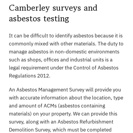
Camberley surveys and
asbestos testing
It can be difficult to identify asbestos because it is
commonly mixed with other materials. The duty to
manage asbestos in non-domestic environments
such as shops, offices and industrial units is a
legal requirement under the Control of Asbestos
Regulations 2012.
An Asbestos Management Survey will provide you
with accurate information about the location, type
and amount of ACMs (asbestos containing
materials) on your property. We can provide this
survey, along with an Asbestos Refurbishment
Demolition Survey, which must be completed