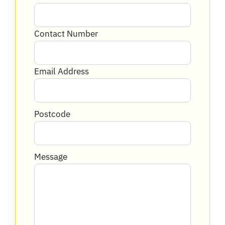
Contact Number
Email Address
Postcode
Message