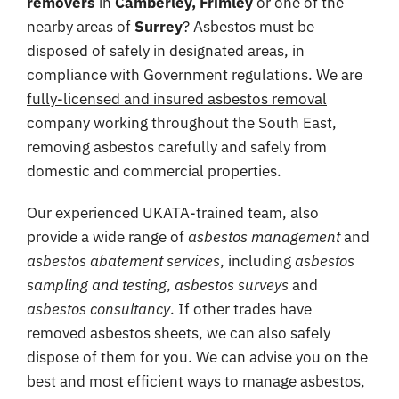
removers
in
Camberley, Frimley
or one of the
Coverage
nearby areas of
Surrey
? Asbestos must be
disposed of safely in designated areas, in
Reviews
compliance with Government regulations. We are
Contact
fully-licensed and insured asbestos removal
company working throughout the South East,
removing asbestos carefully and safely from
domestic and commercial properties.
Our experienced UKATA-trained team, also
provide a wide range of
asbestos management
and
asbestos abatement services
, including
asbestos
sampling and testing
,
asbestos surveys
and
asbestos consultancy
. If other trades have
removed asbestos sheets, we can also safely
dispose of them for you. We can advise you on the
best and most efficient ways to manage asbestos,