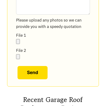
Please upload any photos so we can
provide you with a speedy quotation
File 1
File 2
Alternative:
Recent Garage Roof