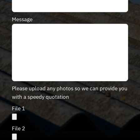
Message
Please upload any photos so we can provide you
with a speedy quotation
File 1
File 2