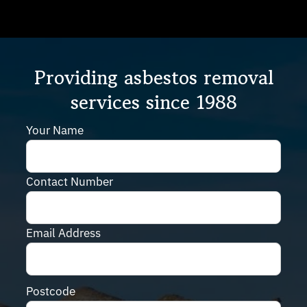
Providing asbestos removal
services since 1988
Your Name
Contact Number
Email Address
Postcode