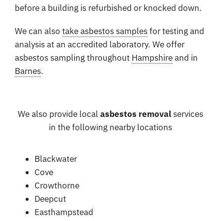
before a building is refurbished or knocked down.
We can also
take asbestos samples
for testing and
analysis at an accredited laboratory. We offer
asbestos sampling throughout
Hampshire
and in
Barnes
.
We also provide local
asbestos removal
services
in the following nearby locations
Blackwater
Cove
Crowthorne
Deepcut
Easthampstead