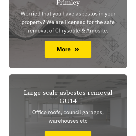
Frimley
Worried that you have asbestos in your
property? We are licensed for the safe
removal of Chrysotile & Amosite.
More
Large scale asbestos removal
GU14
Office roofs, council garages,
warehouses etc