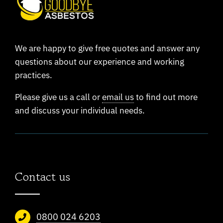
We are happy to give free quotes and answer any
questions about our experience and working
practices.
Please give us a call or
email us
to find out more
and discuss your individual needs.
Contact us
0800 024 6203