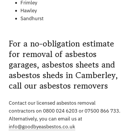
Frimley
Hawley
Sandhurst
For a no-obligation estimate
for removal of asbestos
garages, asbestos sheets and
asbestos sheds in Camberley,
call our asbestos removers
Contact our licensed asbestos removal
contractors on 0800 024 6203 or 07500 866 733.
Alternatively, you can email us at
info@goodbyeasbestos.co.uk