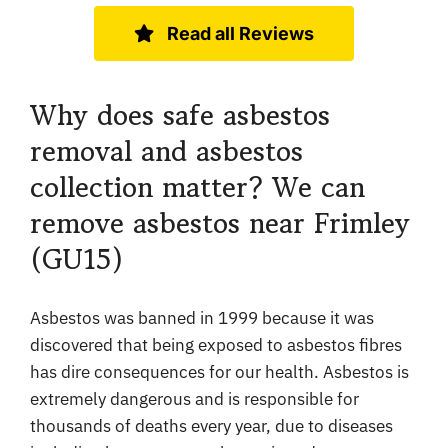
Read all Reviews
Why does safe asbestos
removal and asbestos
collection matter? We can
remove asbestos near Frimley
(GU15)
Asbestos was banned in 1999 because it was
discovered that being exposed to asbestos fibres
has dire consequences for our health. Asbestos is
extremely dangerous and is responsible for
thousands of deaths every year, due to diseases