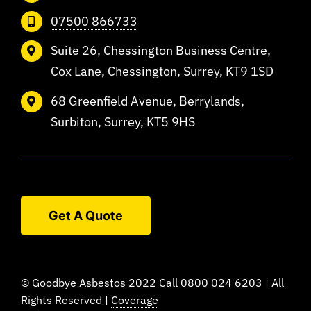
07500 866733
Suite 26, Chessington Business Centre,
Cox Lane, Chessington, Surrey, KT9 1SD
68 Greenfield Avenue, Berrylands,
Surbiton, Surrey, KT5 9HS
Get A Quote
© Goodbye Asbestos 2022 Call 0800 024 6203 | All
Rights Reserved |
Coverage