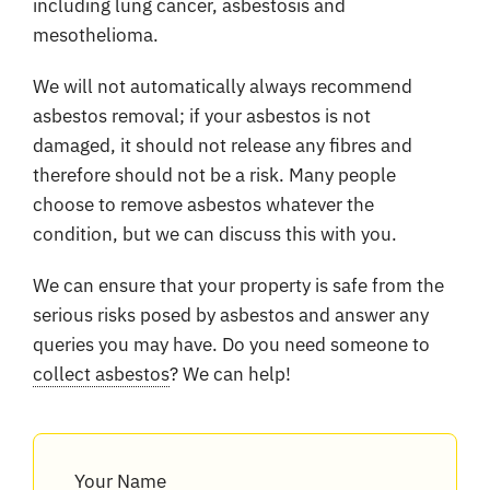
including lung cancer, asbestosis and
mesothelioma.
We will not automatically always recommend
asbestos removal; if your asbestos is not
damaged, it should not release any fibres and
therefore should not be a risk. Many people
choose to remove asbestos whatever the
condition, but we can discuss this with you.
We can ensure that your property is safe from the
serious risks posed by asbestos and answer any
queries you may have. Do you need someone to
collect asbestos
? We can help!
Your Name