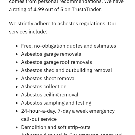
comes from personal recommendations. We have
a rating of 4.99 out of 5 on
TrustaTrader
.
We strictly adhere to asbestos regulations. Our
services include:
Free, no-obligation quotes and estimates
Asbestos garage removals
Asbestos garage roof removals
Asbestos shed and outbuilding removal
Asbestos sheet removal
Asbestos collection
Asbestos ceiling removal
Asbestos sampling and testing
24-hour-a-day, 7-day a week emergency
call-out service
Demolition and soft strip-outs