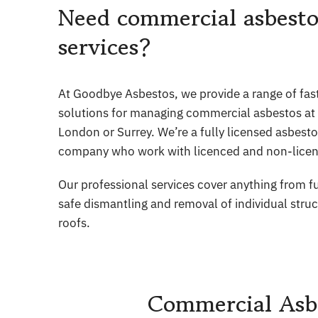
Need commercial asbesto
services?
At Goodbye Asbestos, we provide a range of fast,
solutions for managing commercial asbestos at y
London or Surrey. We’re a fully licensed asbest
company who work with licenced and non-licen
Our professional services cover anything from fu
safe dismantling and removal of individual stru
roofs.
Commercial Asbe