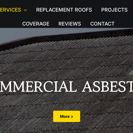
ERVICES
REPLACEMENT ROOFS
PROJECTS
COVERAGE
REVIEWS
CONTACT
Licensed Asbestos
Asbesto
moval
Asbestos Ceiling Removal
Demolit
g
Water Tank & Flue Removal
Pre-Pu
Commercial Asbestos
Asbest
MMERCIAL ASBES
Asbestos removal in Listed Buildings
Asbest
Asbestos Air Quality Monitoring
Asbesto
More >
oval
Asbestos Abatement
Asbest
s
Hotel Asbestos Removal
Porch 