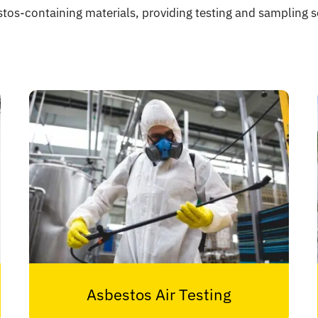
stos-containing materials, providing testing and sampling se
Asbestos Air Testing