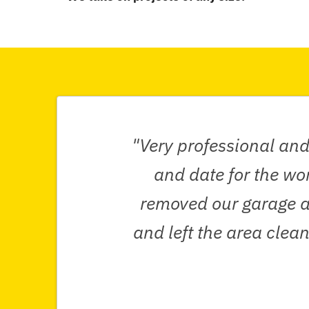
"Very professional and
and date for the wo
removed our garage al
and left the area cle