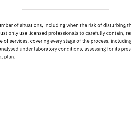
ber of situations, including when the risk of disturbing the
st only use licensed professionals to carefully contain, r
 of services, covering every stage of the process, including
nalysed under laboratory conditions, assessing for its pr
l plan.