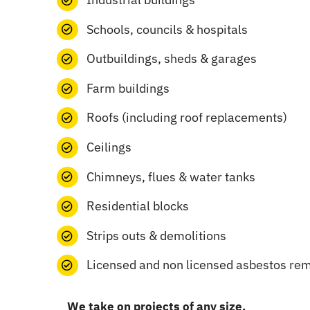
Schools, councils & hospitals
Outbuildings, sheds & garages
Farm buildings
Roofs (including roof replacements)
Ceilings
Chimneys, flues & water tanks
Residential blocks
Strips outs & demolitions
Licensed and non licensed asbestos re
We take on projects of any size.