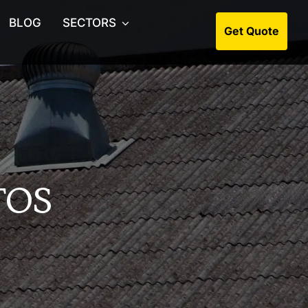
BLOG
SECTORS
Get Quote
s Collection
ion & Soft Strip Outs
rchase Asbestos Surveys
os Management Surveys
TOS
os Consultants
s Surveys for Estate Agents
os Artex Removal
Roof Asbestos Removal