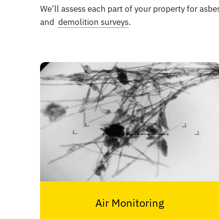
We’ll assess each part of your property for asbe
and
demolition surveys
.
Air Monitoring