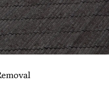
ion Asbestos Removal
Removal