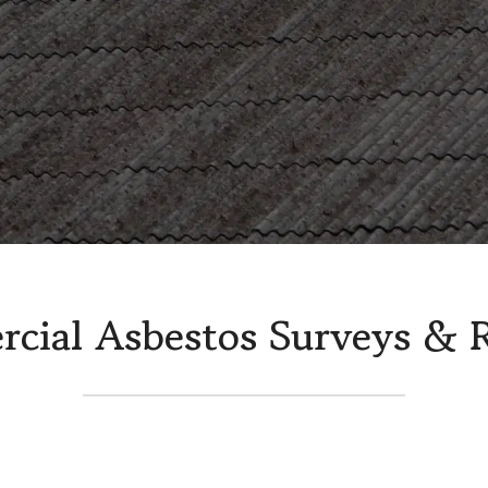
Warehouse Asbestos Removal
Insulat
veys
cial Asbestos Surveys & 