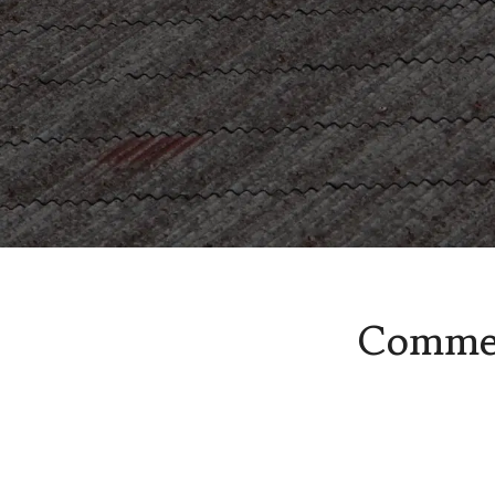
Asbestos Health and Safety
Spray coating removal & sur
Commer