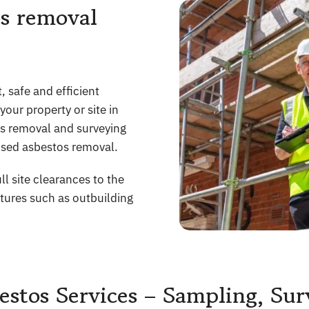
s removal
 safe and efficient
our property or site in
os removal and surveying
sed asbestos removal.
ll site clearances to the
ctures such as outbuilding
stos Services – Sampling, Su