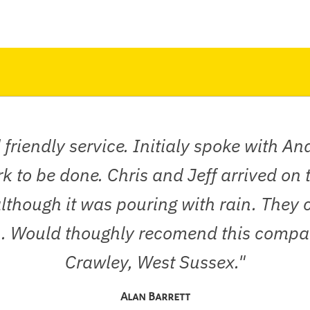
 friendly service. Initialy spoke with A
rk to be done. Chris and Jeff arrived on
though it was pouring with rain. They c
an. Would thoughly recomend this compan
Crawley, West Sussex."
Alan Barrett