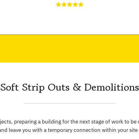
Soft Strip Outs & Demolitions
jects, preparing a building for the next stage of work to b
 and leave you with a temporary connection within your sit