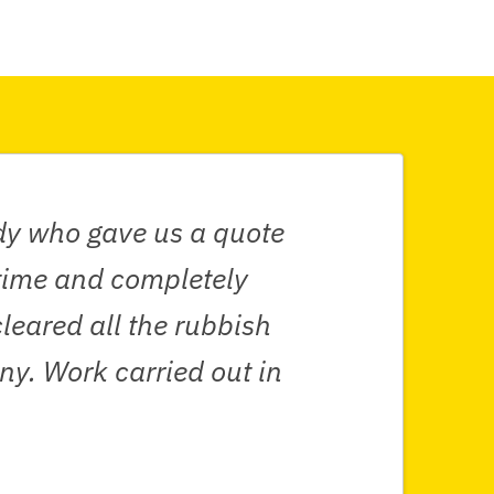
ndy who gave us a quote
 time and completely
leared all the rubbish
y. Work carried out in