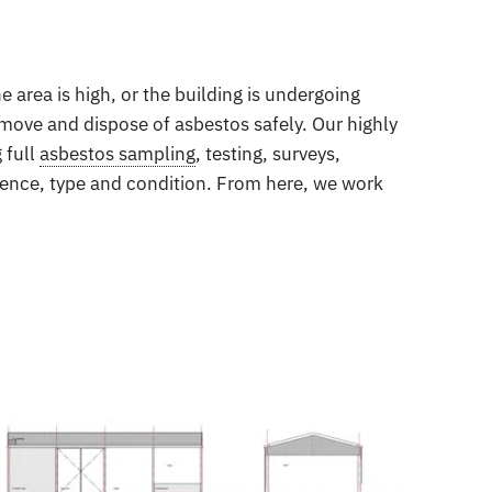
 area is high, or the building is undergoing
emove and dispose of asbestos safely. Our highly
 full
asbestos sampling
, testing, surveys,
esence, type and condition. From here, we work