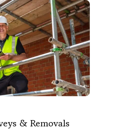
rveys & Removals