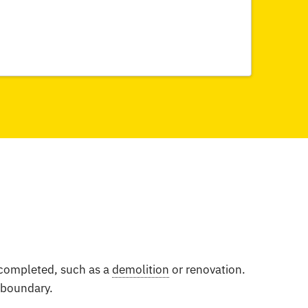
e completed, such as a
demolition
or renovation.
e boundary.