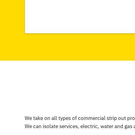
We take on all types of commercial strip out pro
We can isolate services, electric, water and gas