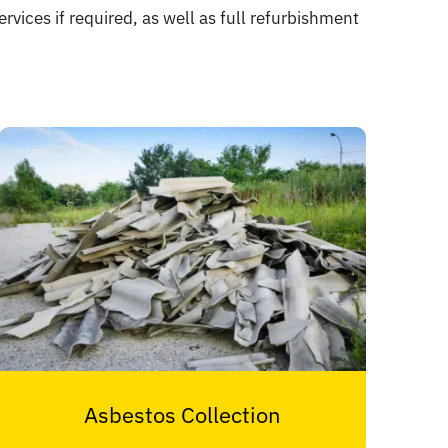
rvices if required, as well as full refurbishment
Asbestos Collection