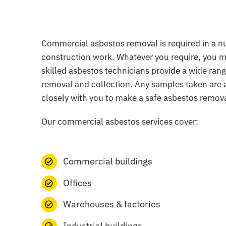
Commercial asbestos removal is required in a num
construction work. Whatever you require, you mu
skilled asbestos technicians provide a wide range
removal and collection. Any samples taken are a
closely with you to make a safe asbestos remova
Our commercial asbestos services cover:
Commercial buildings
Offices
Warehouses & factories
Industrial buildings