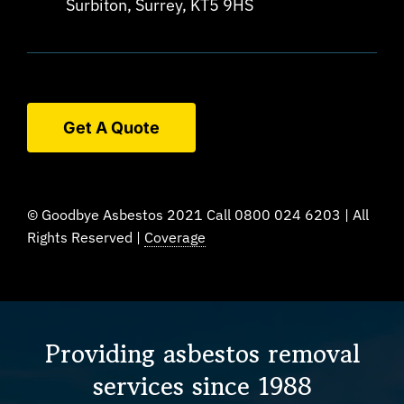
Surbiton, Surrey, KT5 9HS
Get A Quote
© Goodbye Asbestos 2021 Call 0800 024 6203 | All
Rights Reserved |
Coverage
Providing asbestos removal
services since 1988