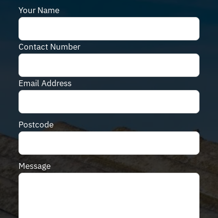
Your Name
Contact Number
Email Address
Postcode
Message