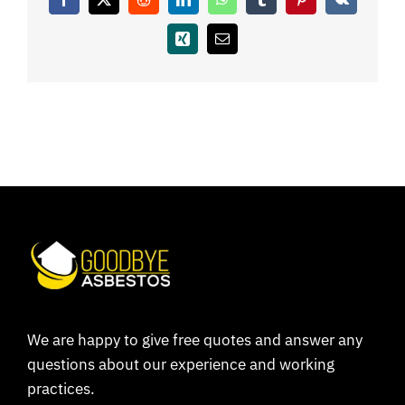
Facebook
X
Reddit
LinkedIn
WhatsApp
Tumblr
Pinterest
Vk
Coverage
Xing
Email
Reviews
Contact
We are happy to give free quotes and answer any
questions about our experience and working
practices.