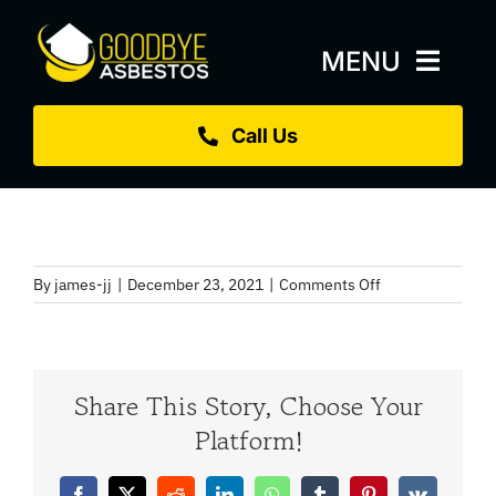
Skip
to
MENU
content
Call Us
Home
About
Services
on
By
james-jj
|
December 23, 2021
|
Comments Off
Replacement Roofs
Air
Monitoring
Projects
Share This Story, Choose Your
Blog
Platform!
Sectors