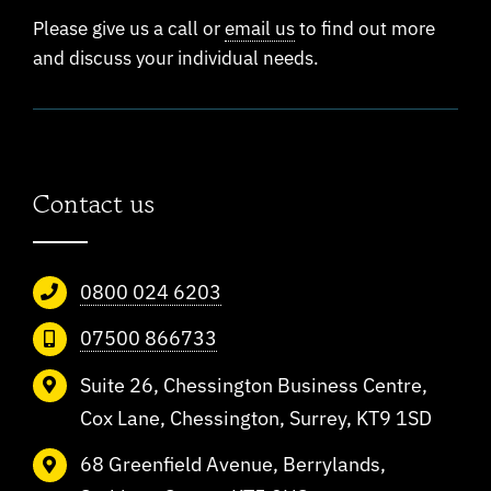
Please give us a call or
email us
to find out more
and discuss your individual needs.
Contact us
0800 024 6203
07500 866733
Suite 26, Chessington Business Centre,
Cox Lane, Chessington, Surrey, KT9 1SD
68 Greenfield Avenue, Berrylands,