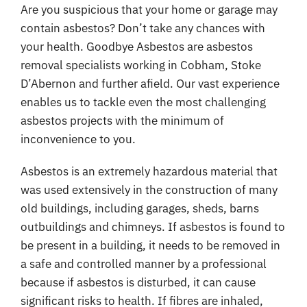
Coverage
Are you suspicious that your home or garage may
contain asbestos? Don’t take any chances with
Reviews
your health. Goodbye Asbestos are asbestos
removal specialists working in Cobham, Stoke
Contact
D’Abernon and further afield. Our vast experience
enables us to tackle even the most challenging
asbestos projects with the minimum of
inconvenience to you.
Asbestos is an extremely hazardous material that
was used extensively in the construction of many
old buildings, including garages, sheds, barns
outbuildings and chimneys. If asbestos is found to
be present in a building, it needs to be removed in
a safe and controlled manner by a professional
because if asbestos is disturbed, it can cause
significant risks to health. If fibres are inhaled,