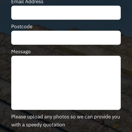
Email Address
Postcode
Message
Please upload any photos so we can provide you
with a speedy quotation