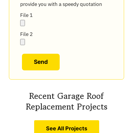
provide you with a speedy quotation
File 1
File 2
Alternative:
Recent Garage Roof
Replacement Projects
See All Projects