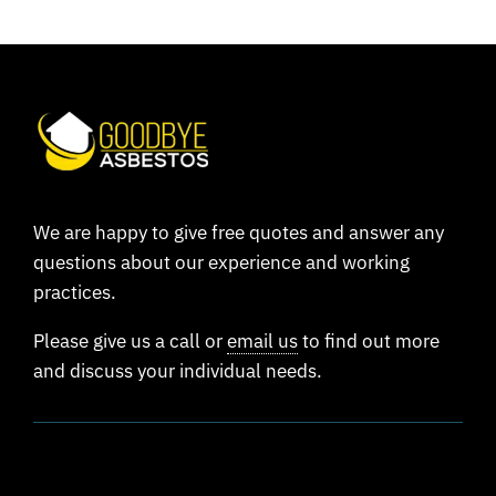
We are happy to give free quotes and answer any
questions about our experience and working
practices.
Please give us a call or
email us
to find out more
and discuss your individual needs.