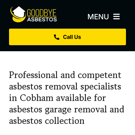
Skip
to
MENU
content
Call Us
Home
About
Services
Professional and competent
Replacement Roofs
asbestos removal specialists
in Cobham available for
Projects
asbestos garage removal and
Blog
asbestos collection
Sectors