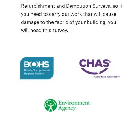
Refurbishment and Demolition Surveys, so if
you need to carry out work that will cause
damage to the fabric of your building, you
will need this survey.