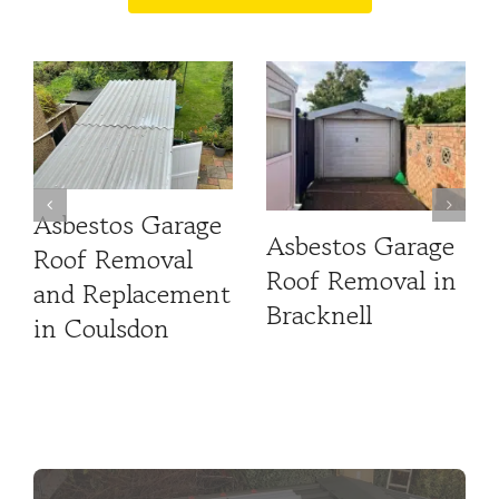
Asbestos Garage
Asbestos Garage
Roof Removal
Roof Removal in
and Replacement
Bracknell
in Coulsdon