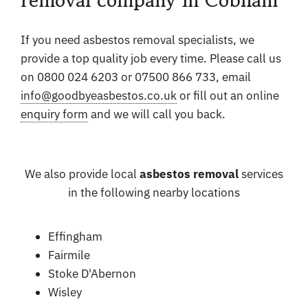
If you need asbestos removal specialists, we
provide a top quality job every time. Please call us
on 0800 024 6203 or 07500 866 733, email
info@goodbyeasbestos.co.uk
or fill out an online
enquiry form
and we will call you back.
We also provide local
asbestos removal
services
in the following nearby locations
Effingham
Fairmile
Stoke D'Abernon
Wisley