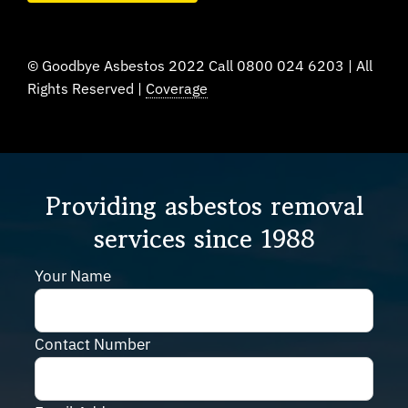
© Goodbye Asbestos 2022 Call 0800 024 6203 | All
Rights Reserved |
Coverage
Providing asbestos removal
services since 1988
Your Name
Contact Number