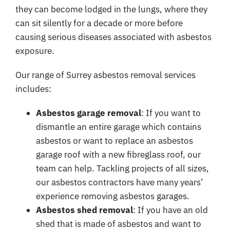
they can become lodged in the lungs, where they
can sit silently for a decade or more before
causing serious diseases associated with asbestos
exposure.
Our range of Surrey asbestos removal services
includes:
Asbestos garage removal
: If you want to
dismantle an entire garage which contains
asbestos or want to replace an asbestos
garage roof with a new fibreglass roof, our
team can help. Tackling projects of all sizes,
our asbestos contractors have many years’
experience removing asbestos garages.
Asbestos shed removal
: If you have an old
shed that is made of asbestos and want to