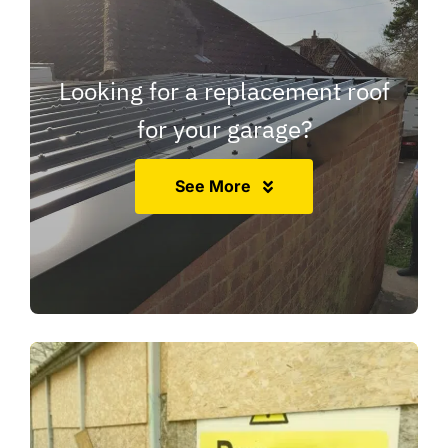
Looking for a replacement roof
for your garage?
See More