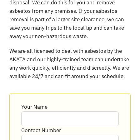
disposal. We can do this for you and remove
asbestos from any premises. If your asbestos
removal is part of a larger site clearance, we can
save you many trips to the local tip and can take
away your non-hazardous waste.
We are all licensed to deal with asbestos by the
AKATA and our highly-trained team can undertake
any work quickly, efficiently and discreetly. We are
available 24/7 and can fit around your schedule.
Your Name
Contact Number