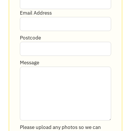
Email Address
Postcode
Message
Please upload any photos so we can