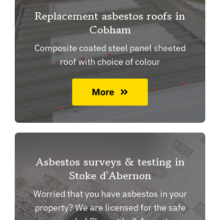
Replacement asbestos roofs in
Cobham
Composite coated steel panel sheeted
roof with choice of colour
More
Asbestos surveys & testing in
Stoke d'Abernon
Worried that you have asbestos in your
property? We are licensed for the safe