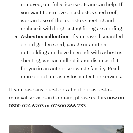
removed, our fully licensed team can help. If
you want to remove an asbestos shed roof,
we can take of the asbestos sheeting and
replace it with long-lasting fibreglass roofing.
Asbestos collection
: If you have dismantled
an old garden shed, garage or another
outbuilding and have been left with asbestos
sheeting, we can collect it and dispose of it
for you in an authorised waste facility. Read
more about our
asbestos collection services
.
If you have any questions about our asbestos
removal services in Cobham, please call us now on
0800 024 6203 or 07500 866 733.