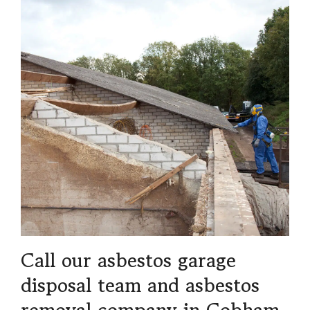
Call our asbestos garage
disposal team and asbestos
removal company in Cobham