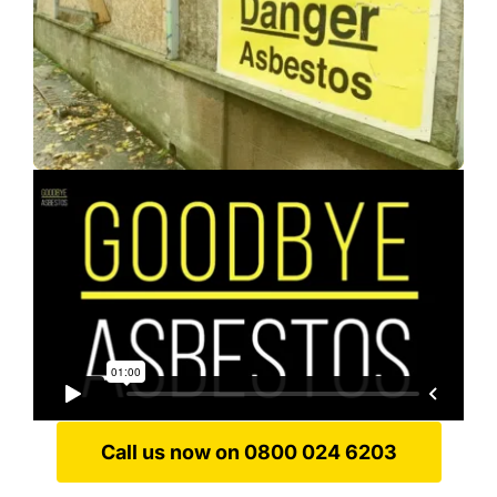
Call us now on 0800 024 6203