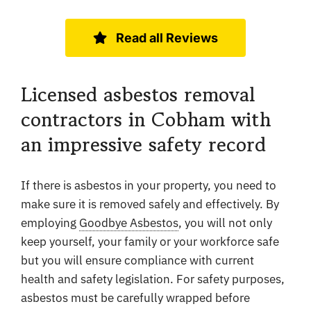
Read all Reviews
Licensed asbestos removal
contractors in Cobham with
an impressive safety record
If there is asbestos in your property, you need to
make sure it is removed safely and effectively. By
employing
Goodbye Asbestos
, you will not only
keep yourself, your family or your workforce safe
but you will ensure compliance with current
health and safety legislation. For safety purposes,
asbestos must be carefully wrapped before