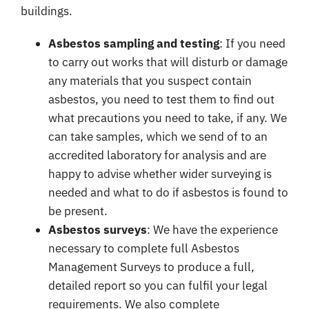
buildings.
Asbestos sampling and testing
: If you need
to carry out works that will disturb or damage
any materials that you suspect contain
asbestos, you need to test them to find out
what precautions you need to take, if any. We
can take samples, which we send of to an
accredited laboratory for analysis and are
happy to advise whether wider surveying is
needed and what to do if asbestos is found to
be present.
Asbestos surveys
: We have the experience
necessary to complete full
Asbestos
Management Surveys
to produce a full,
detailed report so you can fulfil your legal
requirements. We also complete