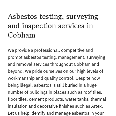
Asbestos testing, surveying
and inspection services in
Cobham
We provide a professional, competitive and
prompt asbestos testing, management, surveying
and removal services throughout Cobham and
beyond. We pride ourselves on our high levels of
workmanship and quality control. Despite now
being illegal, asbestos is still buried in a huge
number of buildings in places such as roof tiles,
floor tiles, cement products, water tanks, thermal
insulation and decorative finishes such as Artex.
Let us help identify and manage asbestos in your