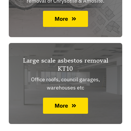
removal of Chrysotile & Amosite.
More
Large scale asbestos removal
KT10
Office roofs, council garages,
warehouses etc
More