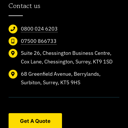
Contact us
0800 024 6203
07500 866733
Suite 26, Chessington Business Centre,
Cox Lane, Chessington, Surrey, KT9 1SD
68 Greenfield Avenue, Berrylands,
Surbiton, Surrey, KT5 9HS
Get A Quote