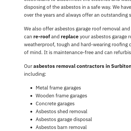
disposing of the asbestos in a safe way. We ha
Asbestos Health and Safety
over the years and always offer an outstanding s
Spray coating removal & sur
We also offer asbestos garage roof removal and
can
re-roof
and
replace
your asbestos garage roo
weatherproof, tough and hard-wearing roofing o
of mind. It is maintenance-free and can refurbish
Our
asbestos removal contractors in Surbito
including:
Metal frame garages
Wooden frame garages
Concrete garages
Asbestos shed removal
Asbestos garage disposal
Asbestos barn removal