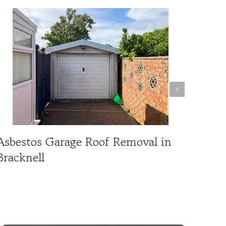
Asbestos Garage Roof Removal in
Asbe
Bracknell
Repl