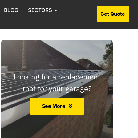
BLOG
SECTORS
Get Quote
s Collection
ion & Soft Strip Outs
rchase Asbestos Surveys
Looking for a replacement
os Management Surveys
roof for your garage?
os Consultants
See More
s Surveys for Estate Agents
os Artex Removal
Roof Asbestos Removal