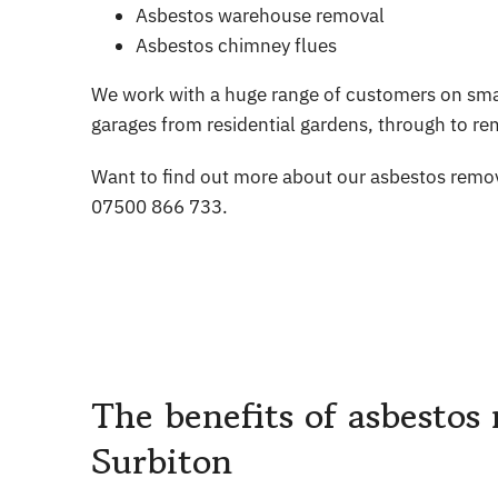
Asbestos warehouse removal
Asbestos chimney flues
We work with a huge range of customers on smal
garages from residential gardens, through to rem
Want to find out more about our asbestos remov
07500 866 733.
The benefits of asbestos 
Surbiton