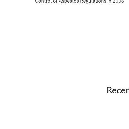
Control of Asbestos Regulations in 2006
Recen