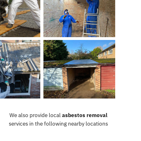
We also provide local
asbestos removal
services in the following nearby locations