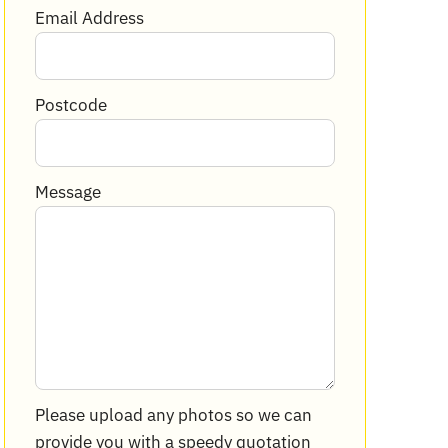
Email Address
Postcode
Message
Please upload any photos so we can
provide you with a speedy quotation