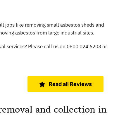
l jobs like removing small asbestos sheds and
oving asbestos from large industrial sites.
al services? Please call us on 0800 024 6203 or
Read all Reviews
removal and collection in