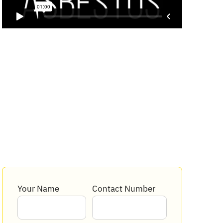
Your Name
Contact Number