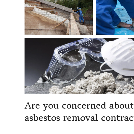
Are you concerned about 
asbestos removal contrac