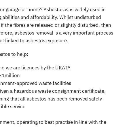
our garage or home? Asbestos was widely used in
 abilities and affordability. Whilst undisturbed
f the fibres are released or slightly disturbed, then
refore, asbestos removal is a very important process
act linked to asbestos exposure.
stos to help:
 and we are licences by the UKATA
 £1million
rnment-approved waste facilities
given a hazardous waste consignment certificate,
ing that all asbestos has been removed safely
ible service
ment, operating to best practise in line with the