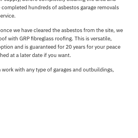
ve completed hundreds of asbestos garage removals
Warehouse Asbestos Removal
Insulat
ervice.
veys
 once we have cleared the asbestos from the site, we
f with GRP fibreglass roofing. This is versatile,
ption and is guaranteed for 20 years for your peace
ed at a later date if you want.
n
work with any type of garages and outbuildings,