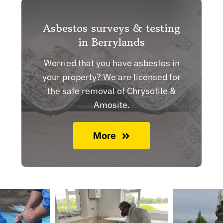
Asbestos surveys & testing
in Berrylands
Worried that you have asbestos in
your property? We are licensed for
the safe removal of Chrysotile &
Amosite.
More