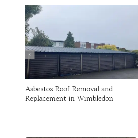
Asbestos Roof Removal and
Replacement in Wimbledon