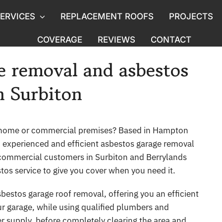
ERVICES
REPLACEMENT ROOFS
PROJECTS
COVERAGE
REVIEWS
CONTACT
Licensed Asbestos
Asbesto
e removal and asbestos
moval
Asbestos Ceiling Removal
Demolit
n Surbiton
g
Water Tank & Flue Removal
Pre-Pu
Commercial Asbestos
Asbest
 home or commercial premises? Based in Hampton
, experienced and efficient asbestos garage removal
Asbestos removal in Listed Buildings
Asbest
commercial customers in Surbiton and Berrylands
os service to give you cover when you need it.
Asbestos Air Quality Monitoring
Asbesto
bestos garage roof removal, offering you an efficient
oval
Asbestos Abatement
Asbest
ur garage, while using qualified plumbers and
er supply, before completely clearing the area and
s
Hotel Asbestos Removal
Porch 