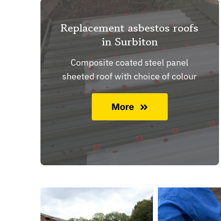
Replacement asbestos roofs
in Surbiton
Composite coated steel panel
sheeted roof with choice of colour
More