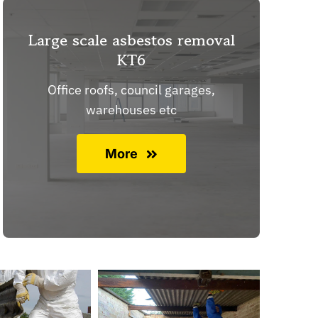
Large scale asbestos removal
KT6
Office roofs, council garages,
warehouses etc
More