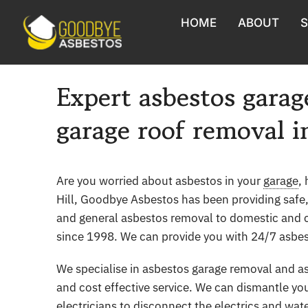
Skip
HOME
ABOUT
S
to
content
Asbestos Roof Removal
Expert asbestos garag
Asbestos Shed & Garage Re
garage roof removal i
Asbestos Sampling & Testin
Asbestos Surveys
Are you worried about asbestos in your
garage
,
Hill, Goodbye Asbestos has been providing safe
Asbestos Soil Assessment
and general asbestos removal to domestic and 
since 1998. We can provide you with 24/7 asbest
Asbestos Monitoring
We specialise in asbestos garage removal and as
Asbestos Cement Sheet Rem
and cost effective service. We can dismantle yo
electricians to disconnect the electrics and wat
Asbestos removal from Barn