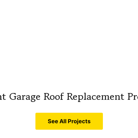
t Garage Roof Replacement Pr
See All Projects