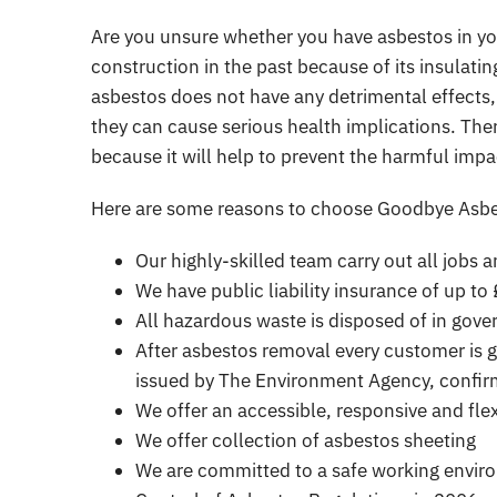
Are you unsure whether you have asbestos in y
construction in the past because of its insulating
asbestos does not have any detrimental effects, i
they can cause serious health implications. The
because it will help to prevent the harmful imp
Here are some reasons to choose Goodbye Asbe
Our highly-skilled team carry out all jobs
We have public liability insurance of up to
All hazardous waste is disposed of in gove
After asbestos removal every customer is 
issued by The Environment Agency, confirm
We offer an accessible, responsive and flex
We offer
collection of asbestos sheeting
We are committed to a safe working environ