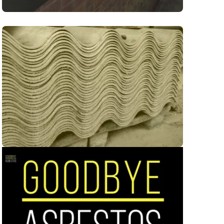
ion Asbestos Removal