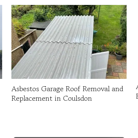
Asbestos Garage Roof Removal and
Replacement in Coulsdon