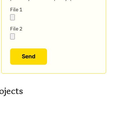
File 1
File 2
Alternative:
ojects