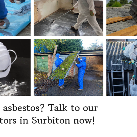
asbestos? Talk to our
tors in Surbiton now!