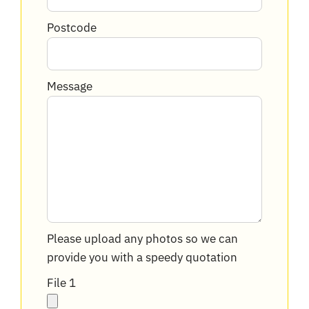
Postcode
Message
Please upload any photos so we can
provide you with a speedy quotation
File 1