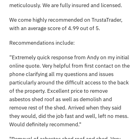
meticulously. We are fully insured and licensed.
We come highly recommended on TrustaTrader,
with an average score of 4.99 out of 5.
Recommendations include:
“Extremely quick response from Andy on my initial
online quote. Very helpful from first contact on the
phone clarifying all my questions and issues
particularly around the difficult access to the back
of the property. Excellent price to remove
asbestos shed roof as well as demolish and
remove rest of the shed. Arrived when they said
they would, did the job fast and well, left no mess.
Would definitely recommend."