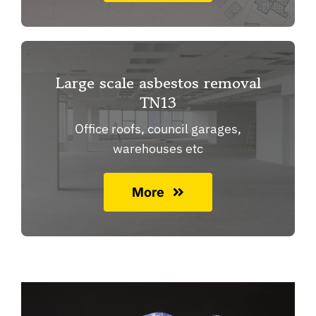
Large scale asbestos removal
TN13
Office roofs, council garages,
warehouses etc
More