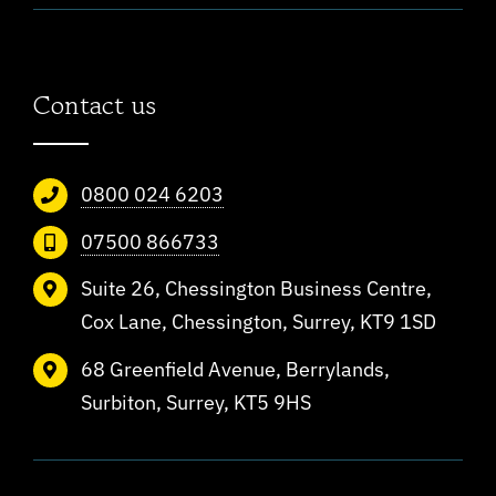
Contact us
0800 024 6203
07500 866733
Suite 26, Chessington Business Centre,
Cox Lane, Chessington, Surrey, KT9 1SD
68 Greenfield Avenue, Berrylands,
Surbiton, Surrey, KT5 9HS