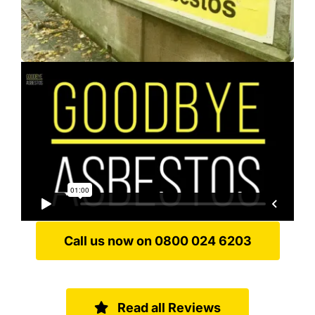
Call us now on 0800 024 6203
Read all Reviews