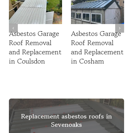
Asbestos Garage
Asbestos Garage
Roof Removal
Roof Removal
and Replacement
and Replacement
in Coulsdon
in Cosham
Replacement asbestos roofs in
Sevenoaks