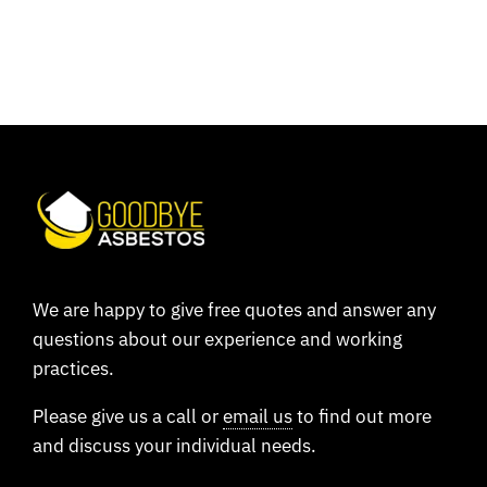
We are happy to give free quotes and answer any
questions about our experience and working
practices.
Please give us a call or
email us
to find out more
and discuss your individual needs.