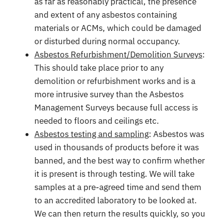
as far as reasonably practical, the presence
and extent of any asbestos containing
materials or ACMs, which could be damaged
or disturbed during normal occupancy.
Asbestos Refurbishment/Demolition Surveys
:
This should take place prior to any
demolition or refurbishment works and is a
more intrusive survey than the Asbestos
Management Surveys because full access is
needed to floors and ceilings etc.
Asbestos testing and sampling
: Asbestos was
used in thousands of products before it was
banned, and the best way to confirm whether
it is present is through testing. We will take
samples at a pre-agreed time and send them
to an accredited laboratory to be looked at.
We can then return the results quickly, so you