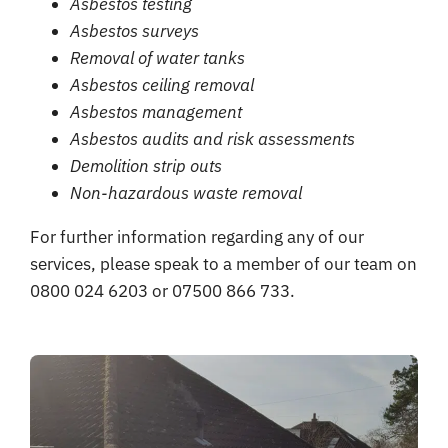
Asbestos testing
Asbestos surveys
Removal of water tanks
Asbestos ceiling removal
Asbestos management
Asbestos audits and risk assessments
Demolition strip outs
Non-hazardous waste removal
For further information regarding any of our
services, please speak to a member of our team on
0800 024 6203 or 07500 866 733.