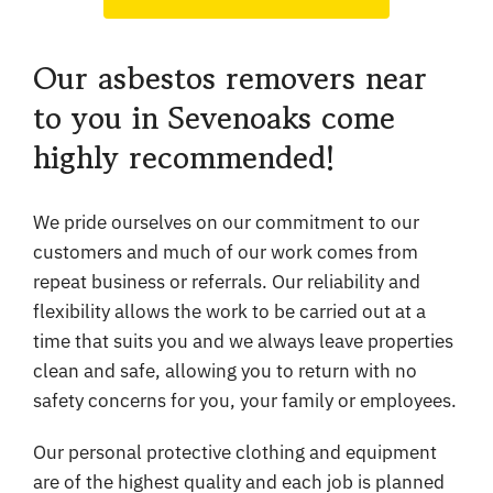
Our asbestos removers near
to you in Sevenoaks come
highly recommended!
We pride ourselves on our commitment to our
customers and much of our work comes from
repeat business or referrals. Our reliability and
flexibility allows the work to be carried out at a
time that suits you and we always leave properties
clean and safe, allowing you to return with no
safety concerns for you, your family or employees.
Our personal protective clothing and equipment
are of the highest quality and each job is planned