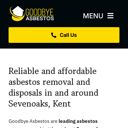
Skip
to
MENU
content
Call Us
Home
About
Services
Reliable and affordable
Replacement Roofs
asbestos removal and
disposals in and around
Projects
Sevenoaks, Kent
Blog
Sectors
Goodbye Asbestos are
leading asbestos