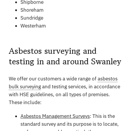
Shipborne
Shoreham
Sundridge
Westerham
Asbestos surveying and
testing in and around Swanley
We offer our customers a wide range of
asbestos
bulk surveying
and testing services, in accordance
with HSE guidelines, on all types of premises.
These include:
Asbestos Management Surveys
: This is the
standard survey and its purpose is to locate,