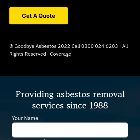
Get A Quote
© Goodbye Asbestos 2022 Call 0800 024 6203 | All
Rights Reserved |
Coverage
Providing asbestos removal
services since 1988
Your Name