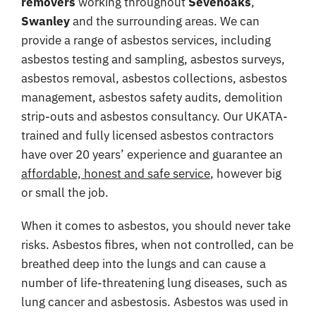
removers
working throughout
Sevenoaks
,
Coverage
Swanley
and the surrounding areas. We can
provide a range of asbestos services, including
Reviews
asbestos testing and sampling, asbestos surveys,
Contact
asbestos removal, asbestos collections, asbestos
management, asbestos safety audits, demolition
strip-outs and asbestos consultancy. Our UKATA-
trained and fully licensed asbestos contractors
have over 20 years’ experience and guarantee an
affordable, honest and safe service
, however big
or small the job.
When it comes to asbestos, you should never take
risks. Asbestos fibres, when not controlled, can be
breathed deep into the lungs and can cause a
number of life-threatening lung diseases, such as
lung cancer and asbestosis. Asbestos was used in