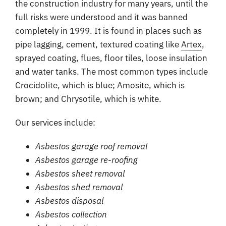
the construction industry for many years, until the
full risks were understood and it was banned
completely in 1999. It is found in places such as
pipe lagging, cement, textured coating like
Artex
,
sprayed coating, flues, floor tiles, loose insulation
and water tanks. The most common types include
Crocidolite, which is blue; Amosite, which is
brown; and Chrysotile, which is white.
Our services include:
Asbestos garage roof removal
Asbestos garage re-roofing
Asbestos sheet removal
Asbestos shed removal
Asbestos disposal
Asbestos collection