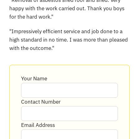
"Removal of asbestos shed roof and shed. Very
happy with the work carried out. Thank you boys
for the hard work."
"Impressively efficient service and job done to a
high standard in no time. I was more than pleased
with the outcome."
Your Name
Contact Number
Email Address