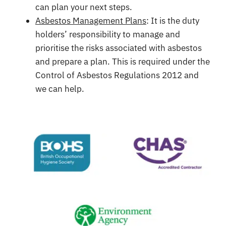
can plan your next steps.
Asbestos Management Plans
: It is the duty
holders’ responsibility to manage and
prioritise the risks associated with asbestos
and prepare a plan. This is required under the
Control of Asbestos Regulations 2012 and
we can help.