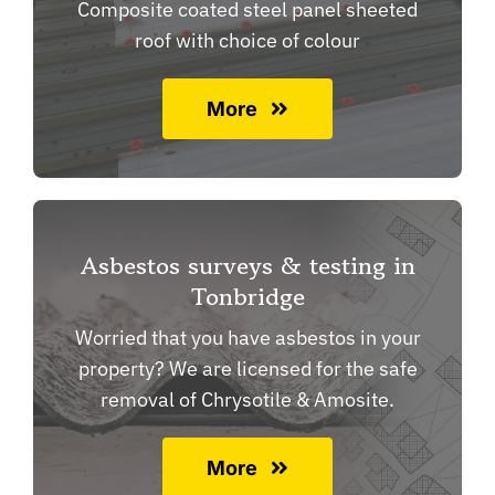
Composite coated steel panel sheeted
roof with choice of colour
More
Asbestos surveys & testing in
Tonbridge
Worried that you have asbestos in your
property? We are licensed for the safe
removal of Chrysotile & Amosite.
More