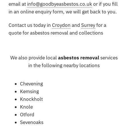
email at
info@goodbyeasbestos.co.uk
or if you fill
in an online enquiry form, we will get back to you.
Contact us today in
Croydon
and
Surrey
for a
quote for asbestos removal and collections
We also provide local
asbestos removal
services
in the following nearby locations
Chevening
Kemsing
Knockholt
Knole
Otford
Sevenoaks