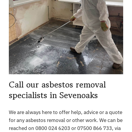
Call our asbestos removal
specialists in Sevenoaks
We are always here to offer help, advice or a quote
for any asbestos removal or other work. We can be
reached on 0800 024 6203 or 07500 866 733, via