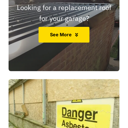
Looking for a replacement roof
for your garage?
See More