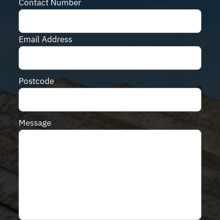
Contact Number
Email Address
Postcode
Message