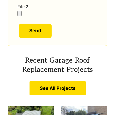
File 2
Alternative:
Recent Garage Roof
Replacement Projects
See All Projects